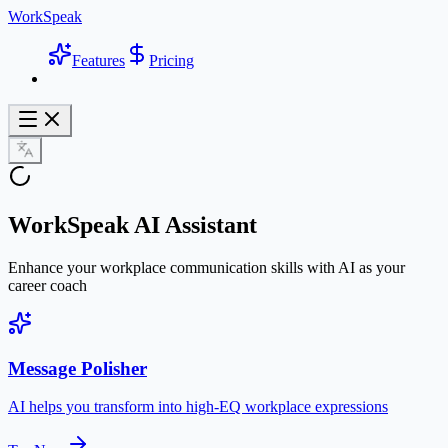
WorkSpeak
Features
Pricing
WorkSpeak AI Assistant
Enhance your workplace communication skills with AI as your
career coach
Message Polisher
AI helps you transform into high-EQ workplace expressions