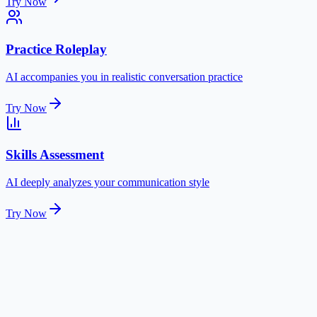
Try Now
Practice Roleplay
AI accompanies you in realistic conversation practice
Try Now
Skills Assessment
AI deeply analyzes your communication style
Try Now